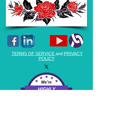
TERMS OF SERVICE
and
PRIVACY
POLICY
By using this website or any of the information
presented you agree that you have read and
agree to our