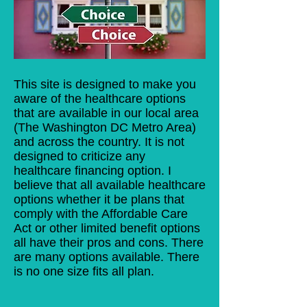
This site is designed to make you
aware of the healthcare options
that are available in our local area
(The Washington DC Metro Area)
and across the country. It is not
designed to criticize any
healthcare financing option. I
believe that all available healthcare
options whether it be plans that
comply with the Affordable Care
Act or other limited benefit options
all have their pros and cons. There
are many options available. There
is no one size fits all plan.