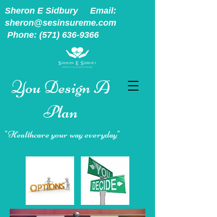
Sheron E Sidbury Email:
sheron@sesinsureme.com
Phone:
(571) 636-9366
You Design A
Plan
"Healthcare your way everyday"