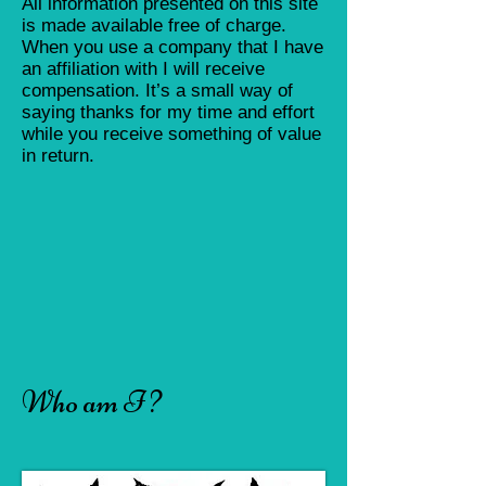
All information presented on this site
is made available free of charge.
When you use a company that I have
an affiliation with I will receive
compensation. It’s a small way of
saying thanks for my time and effort
while you receive something of value
in return.
Who am I ?