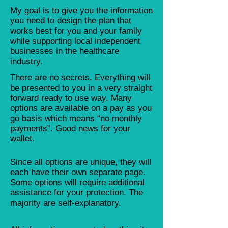
My goal is to give you the information
you need to design the plan that
works best for you and your family
while supporting local independent
businesses in the healthcare
industry.
There are no secrets. Everything will
be presented to you in a very straight
forward ready to use way. Many
options are available on a pay as you
go basis which means “no monthly
payments”. Good news for your
wallet.
Since all options are unique, they will
each have their own separate page.
Some options will require additional
assistance for your protection. The
majority are self-explanatory.