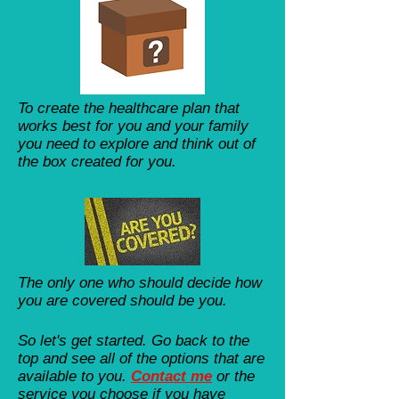
To create the healthcare plan that
works best for you and your family
you need to explore and think out of
the box created for you.
The only one who should decide how
you are covered should be you.
So let's get started. Go back to the
top and see all of the options that are
available to you.
Contact me
​ or the
service you choose if you have