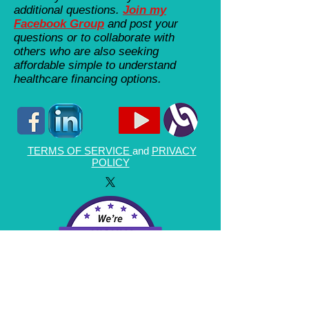
additional questions.
Join my
Facebook Group
and post your
questions or to collaborate with
others who are also seeking
affordable simple to understand
healthcare financing options.
TERMS OF SERVICE
and
PRIVACY
POLICY
By using this website or any of the information