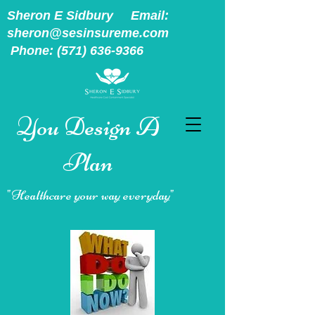
Sheron E Sidbury Email:
sheron@sesinsureme.com
Phone:
(571) 636-9366
You Design A
Plan
"Healthcare your way everyday"