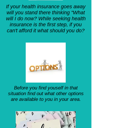
If your health insurance goes away
will you stand there thinking "What
will I do now? While seeking health
insurance is the first step, if you
can't afford it what should you do?
Before you find youself in that
situation find out what other options
are available to you in your area.