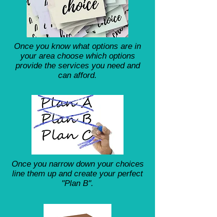
Once you know what options are in
your area choose which options
provide the services you need and
can afford.
Once you narrow down your choices
line them up and create your perfect
"Plan B".