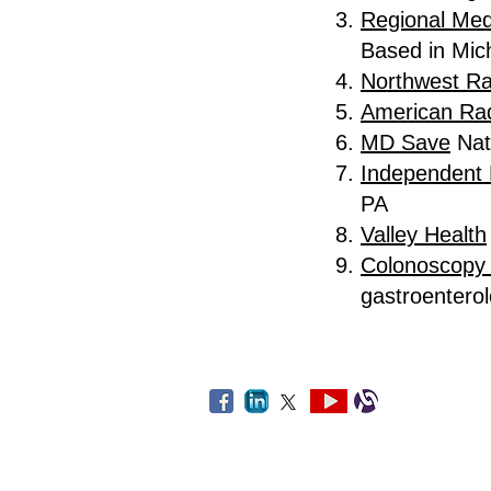
Regional Med
Based in Mic
Northwest Ra
American Rad
MD Save
Nat
Independent 
PA
Valley Health
Colonoscopy 
gastroentero