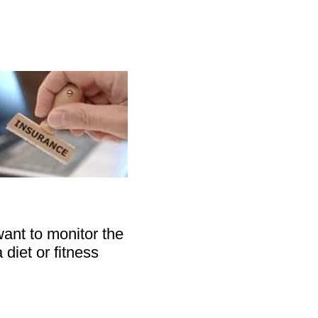
ant to monitor the
 diet or fitness