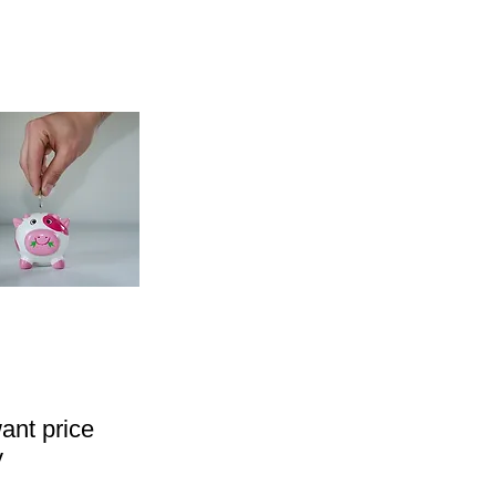
ant price
y