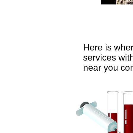
Here is wher
services with
near you con