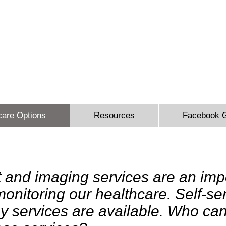
 Sidbury Email:
sheron@sesinsureme.com
Phone: (571) 636-
You Design A Plan
"Healthcare your way everyday"
care Options
Resources
Facebook 
t and imaging services are an imp
 monitoring our healthcare. Self-s
y services are available. Who can