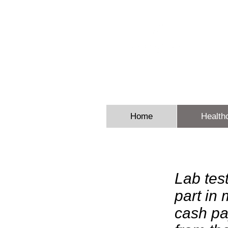
Sheron E
Home
Health
Lab tes
part in
cash pa