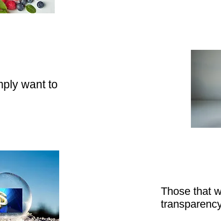
ply want to
Those that w
transparenc