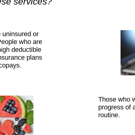
ese services?
 uninsured or
People who are
high deductible
insurance plans
o copays.
Those who w
progress of a
routine.