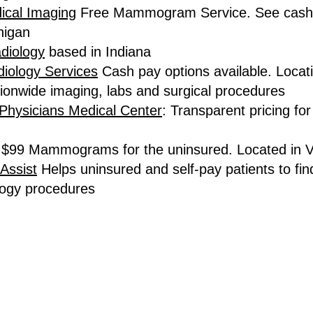
ical Imaging
Free Mammogram Service. See cash p
higan
diology
based in Indiana
iology Services
Cash pay options available. Locat
ionwide imaging, labs and surgical procedures
Physicians Medical Center
: Transparent pricing fo
$99 Mammograms for the uninsured. Located in 
Assist
Helps uninsured and self-pay patients to fin
logy procedures
TERMS OF SERVICE
and
PRIVACY POLICY