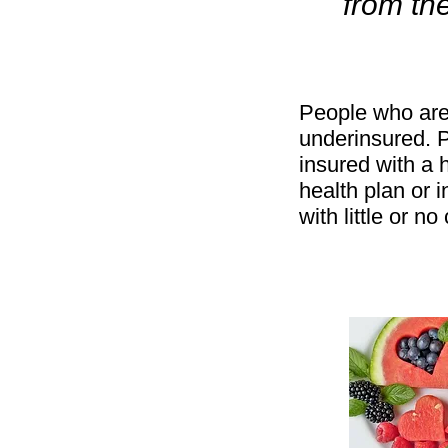
from th
People who are
underinsured. 
insured with a 
health plan or 
with little or n