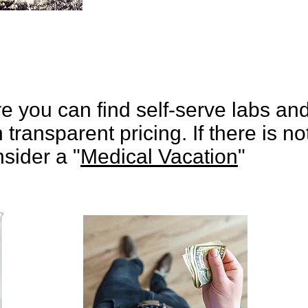
e you can find self-serve labs an
 transparent pricing. If there is not
sider a "
Medical Vacation
"