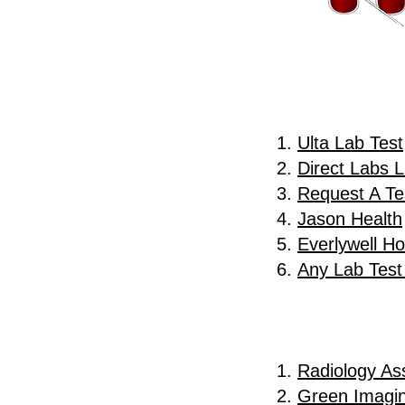
Ulta Lab Test
Direct Labs 
Request A Te
Jason Health
Everlywell H
Any Lab Tes
Radiology Ass
Green Imagi