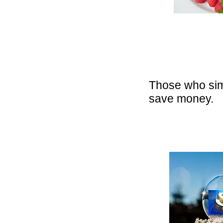
Those who sim
save money.