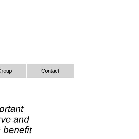
9366
Group
Contact
ortant
erve and
 benefit