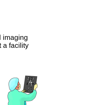
d imaging
 a facility