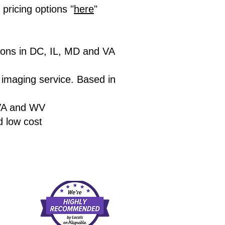
ricing options "
here
"
ions in DC, IL, MD and VA
r imaging service. Based in
VA and WV
d low cost