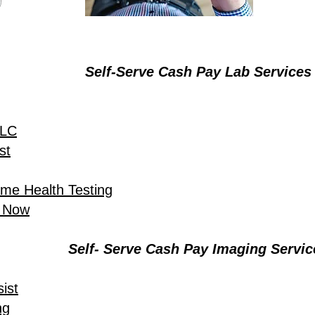
Self-Serve Cash Pay Lab Services
LLC
st
ome Health Testing
t Now
Self- Serve Cash Pay Imaging Servic
ist
ng