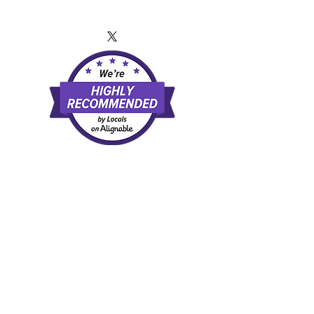
TERMS OF SERVICE
and
PRIVACY
POLICY
By using this website or any of the information
presented you agree that you have read and
agree to our
Terms of Service and our Privacy Policy
External Links Disclaimer
The third-party links provided on this site are
for informational and educational purposes
only to demonstrate examples of available
direct-pay and healthcare and related
services. Inclusion of these links does not
constitute an endorsement, approval, or
recommendation of any provider, facility, or