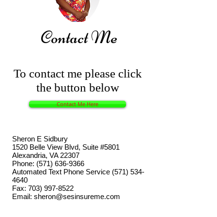
Contact Me
To contact me please click
the button below
Contact Me Here
Sheron E Sidbury
1520 Belle View Blvd, Suite #5801
Alexandria, VA 22307
Phone:
(571) 636-9366
Automated Text Phone Service
(571) 534-
4640
Fax:
703) 997-8522
Email:
sheron@sesinsureme.com