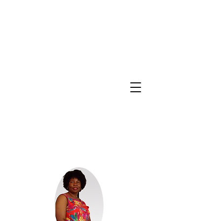
Sheron E Sidbury Email:
sheron@sesinsureme.com
Phone:
(571) 636-9366
You Design A
Plan
"Healthcare your way everyday"