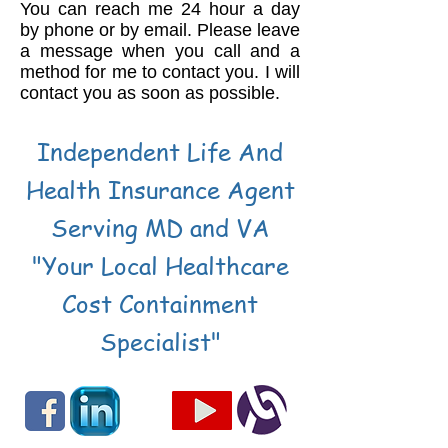
You can reach me 24 hour a day
by phone or by email. Please leave
a message when you call and a
method for me to contact you. I will
contact you as soon as possible.
Independent Life And
Health Insurance Agent
Serving MD and VA
"Your Local Healthcare
Cost Containment
Specialist"