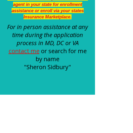
agent in your state for enrollment
assistance or enroll via your states
Insurance Marketplace.
For in person assistance at any
time during the application
process in MD, DC or VA
contact me
or search for me
by name
"Sheron Sidbury"