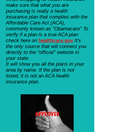
make sure that what you are
purchasing is really a health
insurance plan that complies with the
Affordable Care Act (ACA),
commonly known as “Obamacare” To
verify if a plan is a true ACA plan
check here on
healthcare.gov
It's
the only source that will connect you
directly to the "official" website in
your state.
It will show you all the plans in your
area by name. If the plan is not
listed, it is not an ACA health
insurance plan.