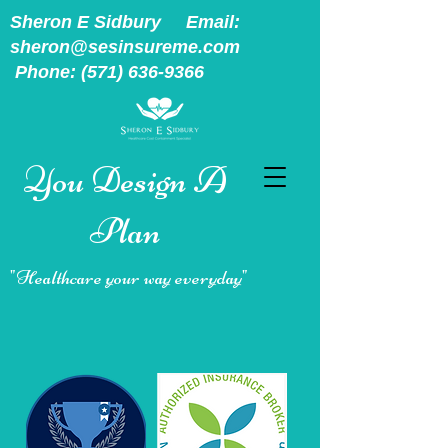
Sheron E Sidbury Email:
sheron@sesinsureme.com
Phone:
(571) 636-9366
You Design A
Plan
"Healthcare your way everyday"