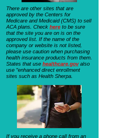
There are other sites that are
approved by the Centers for
Medicare and Medicaid (CMS) to sell
ACA plans. Check
here
to be sure
that the site you are on is on the
approved list. If the name of the
company or website is not listed,
please use caution when purchasing
health insurance products from them.
States that use
healthcare.gov
also
use "enhanced direct enrollment
sites such as Health Sherpa.
If you receive a phone call from an