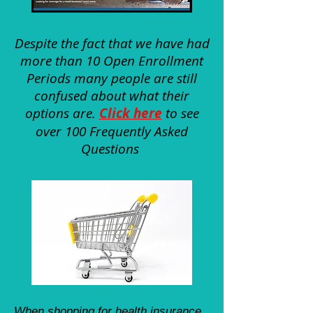
Despite the fact that we have had
more than 10 Open Enrollment
Periods many people are still
confused about what their
options are.
Click here
to see
over 100 Frequently Asked
Questions
When shopping for health insurance