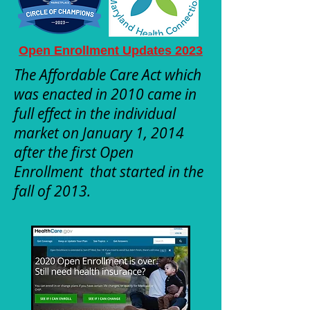
Open Enrollment Updates 2023
The Affordable Care Act which
was enacted in 2010 came in
full effect in the individual
market on January 1, 2014
after the first Open
Enrollment that started in the
fall of 2013.