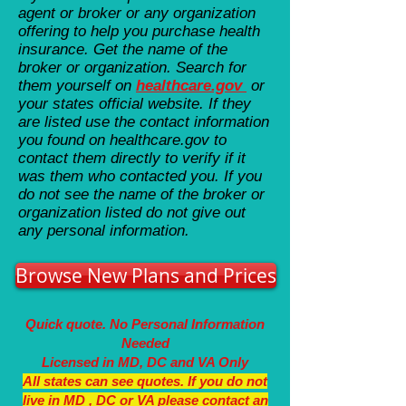
agent or broker or any organization
offering to help you purchase health
insurance. Get the name of the
broker or organization. Search for
them yourself on
healthcare.gov
or
your states official website. If they
are listed use the contact information
you found on healthcare.gov to
contact them directly to verify if it
was them who contacted you. If you
do not see the name of the broker or
organization listed do not give out
any personal information.
Browse New Plans and Prices
Quick quote. No Personal Information
Needed
Licensed in MD, DC and VA Only
All states can see quotes. If you do not
live in MD , DC or VA please contact an