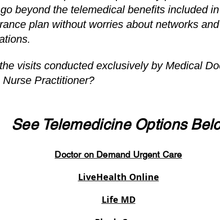
 go beyond the telemedical benefits included in 
rance plan without worries about networks and
tations.
the visits conducted exclusively by Medical Do
 Nurse Practitioner?
See Telemedicine Options Bel
Doctor on Demand Urgent Care
LiveHealth Online
Life MD