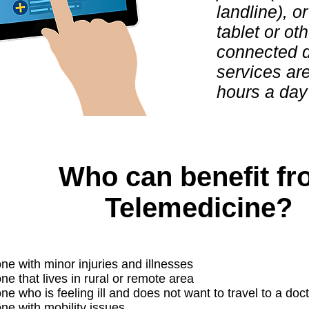
landline), o
tablet or oth
connected 
services ar
hours a day
Who can benefit f
Telemedicine?
e with minor injuries and illnesses
e that lives in rural or remote area
 who is feeling ill and does not want to travel to a doct
e with mobility issues