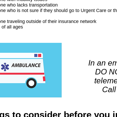
e who lacks transportation
e who is not sure if they should go to Urgent Care or 
e traveling outside of their insurance network
 of all ages
In an e
DO N
teleme
Call
gs to consider before you i