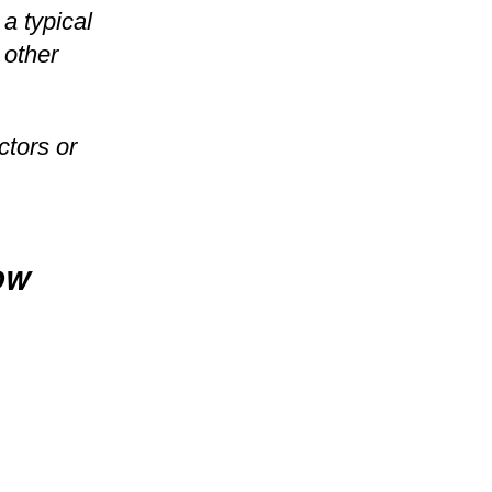
a typical
 other
ctors or
ow