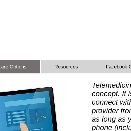
 Sidbury Email:
sheron@sesinsureme.com
Phone: (571) 636-
You Design A Plan
"Healthcare your way everyday"
care Options
Resources
Facebook 
Telemedicin
concept. It 
connect wit
provider fr
as long as 
phone (incl