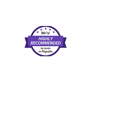
d and agree to our
rate examples of available direct-pay
l, or recommendation of any provider,
scretion. Once you leave this website,
tes.
 a purchase, at no extra cost to you.
trust.