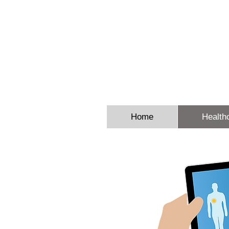
Sheron E
Home
Health