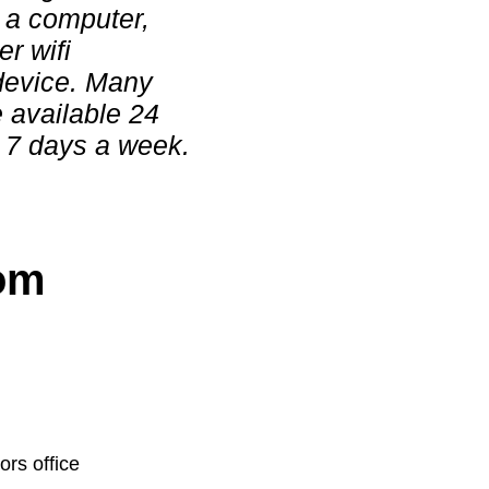
r a computer,
er wifi
device. Many
e available 24
 7 days a week.
rom
ors office