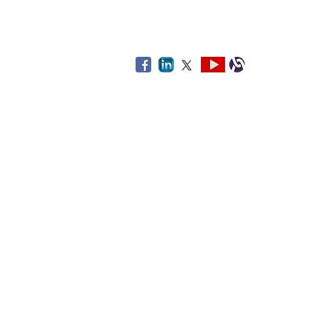
By using this web
The third-party links provided on th
and healthcare and related services.
facility, or service. If you choose t
you
Disclaimer: Some links on this site 
All o