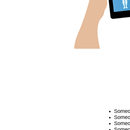
Someon
Someon
Someone
Someon