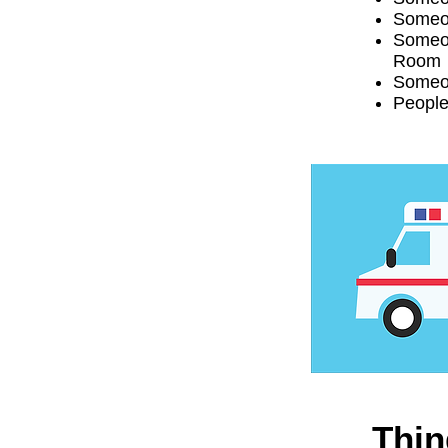
Someon
Someon
Room
Someon
People
Thin