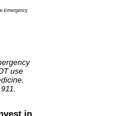
the Emergency
mergency
OT use
dicine.
 911.
nvest in