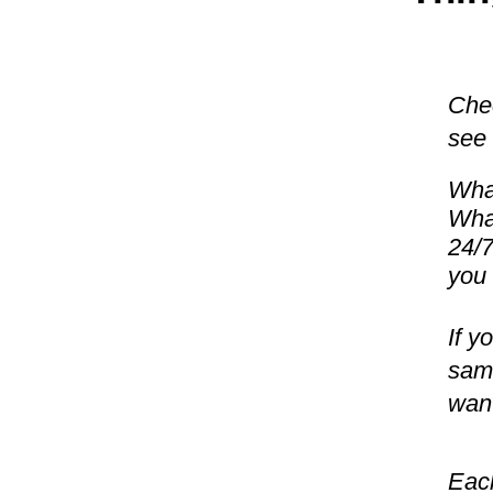
Chec
see 
What
What
24/7
you 
If y
same
want
Each