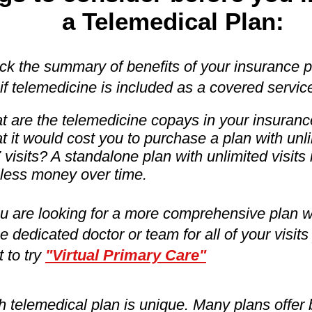
a Telemedical Plan:
k the summary of benefits of your insurance p
if telemedicine is included as a covered servic
 are the telemedicine copays in your insuranc
 it would cost you to purchase a plan with unl
 visits? A standalone plan with unlimited visits
less money over time.
ou are looking for a more comprehensive plan w
 dedicated doctor or team for all of your visit
 to try
"Virtual Primary Care"
 telemedical plan is unique. Many plans offer 