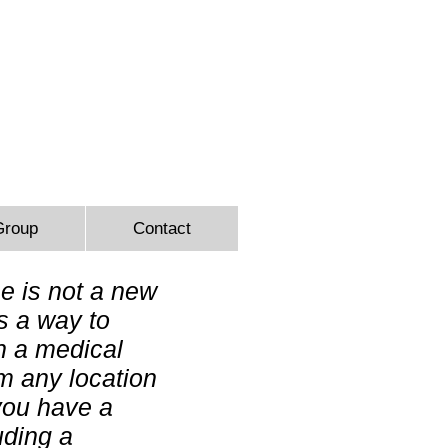
9366
Group
Contact
e is not a new
is a way to
h a medical
om any location
you have a
uding a