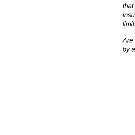
that
insu
limi
Are 
by a