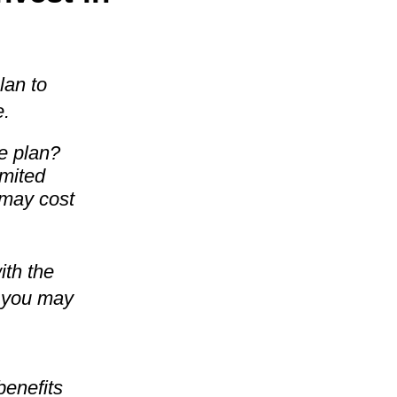
lan to
e.
e plan?
imited
 may cost
ith the
s you may
benefits