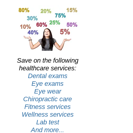
Save on the following
healthcare services:
Dental exams
Eye exams
Eye wear
Chiropractic care
Fitness services
Wellness services
Lab test
And more...