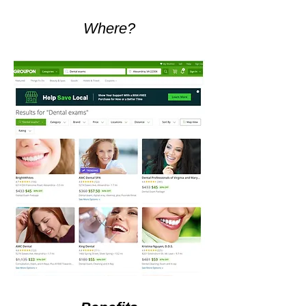
Where?