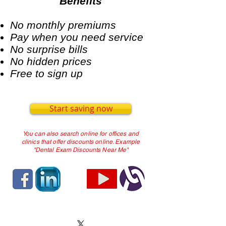
Benefits
No monthly premiums
Pay when you need service
No surprise bills
No hidden prices
Free to sign up
Start saving now
You can also search online for offices and
clinics that offer discounts online. Example
"Dental Exam Discounts Near Me"
TERMS OF SERVICE
and
PRIVACY
POLICY