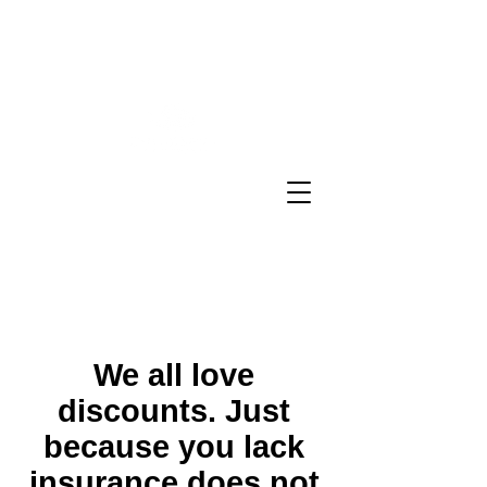
Sheron E Sidbury Email:
sheron@sesinsureme.com
Phone:
(571) 636-9366
You Design A
Plan
"Healthcare your way everyday"
We all love
discounts. Just
because you lack
insurance does not