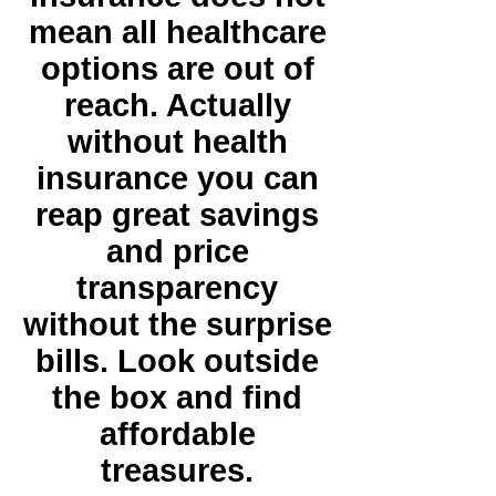
mean all healthcare
options are out of
reach. Actually
without health
insurance you can
reap great savings
and price
transparency
without the surprise
bills. Look outside
the box and find
affordable
treasures.