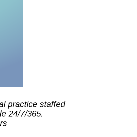
l practice staffed
le 24/7/365.
rs