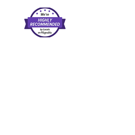
d and agree to our
rate examples of available direct-pay
l, or recommendation of any provider,
scretion. Once you leave this website,
tes.
 a purchase, at no extra cost to you.
trust.