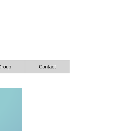
9366
Group
Contact