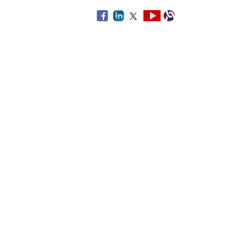
By using this web
The third-party links provided on th
and healthcare and related services.
facility, or service. If you choose t
you
Disclaimer: Some links on this site 
All o