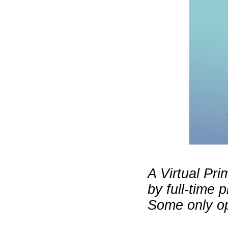
A Virtual Pri
by full-time 
Some only op