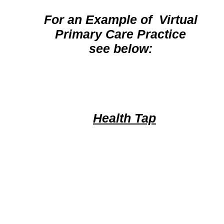
For an Example of Virtual
Primary Care Practice
see below:
Health Tap