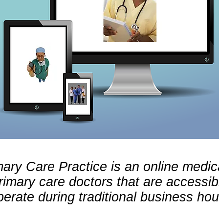
mary Care Practice is an online medica
primary care doctors that are accessib
erate during traditional business hou