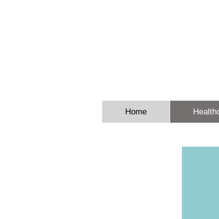
Sheron E
Home
Health