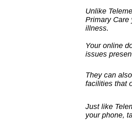
Unlike Telemed
Primary Care 
illness.
Your online d
issues presen
They can also 
facilities that
Just like Tele
your phone, ta