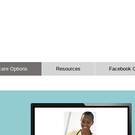
 Sidbury Email:
sheron@sesinsureme.com
Phone: (571) 636-
You Design A Plan
"Healthcare your way everyday"
care Options
Resources
Facebook 