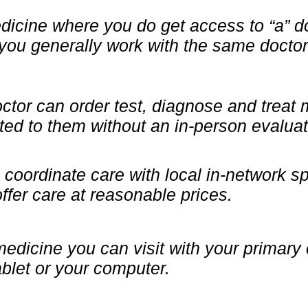
icine where you do get access to “a” do
you generally work with the same doctor
octor can order test, diagnose and treat
ted to them without an in-person evaluat
coordinate care with local in-network sp
 offer care at reasonable prices.
medicine you can visit with your primary
blet or your computer.