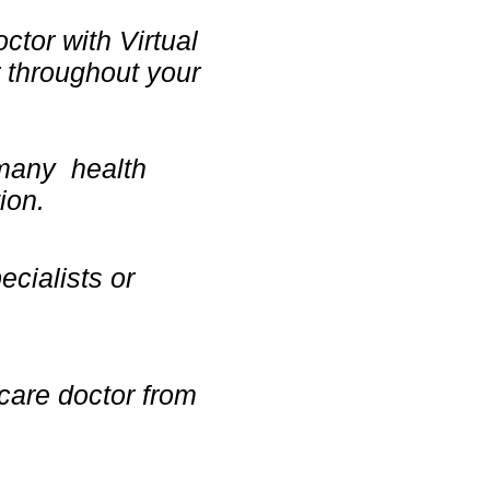
ctor with Virtual
 throughout your
 many health
ion.
ecialists or
 care doctor from