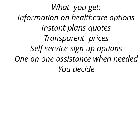
What you get:
Information on healthcare options
Instant plans quotes
Transparent prices
Self service sign up options
One on one assistance when needed
You decide
TERMS OF SERVICE
and
PRIVACY POLICY