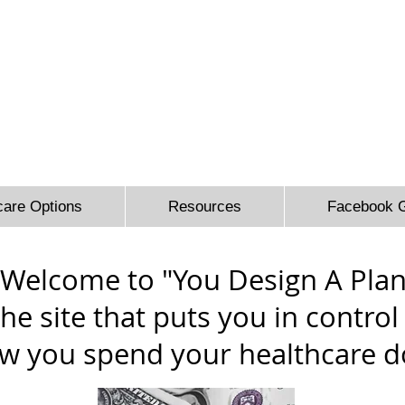
 Sidbury Email:
sheron@sesinsureme.com
Phone: (571) 636-
You Design A Plan
"Healthcare your way everyday"
care Options
Resources
Facebook 
Welcome to "You Design A Plan
he site that puts you in control
w you spend your healthcare do