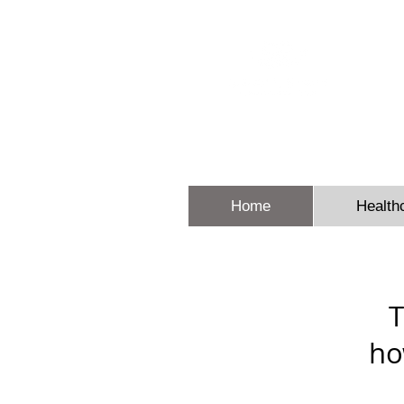
Sheron E
Home
Health
T
ho