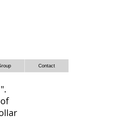
9366
Group
Contact
".
 of
llar