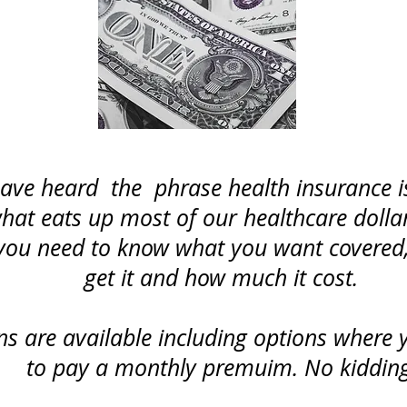
ve heard the phrase health insurance is
 what eats up most of our healthcare dolla
you need to know what you want covered,
get it and how much it cost.
s are available including options where 
to pay a monthly premuim. No kidding