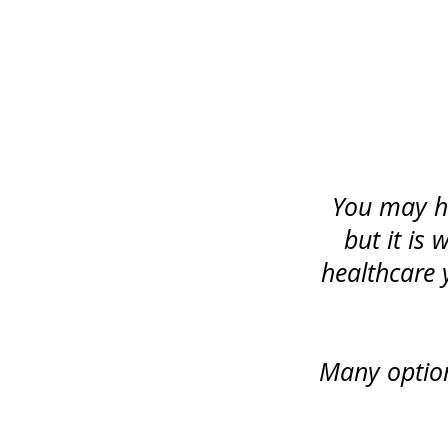
You may ha
but it is
healthcare 
Many option