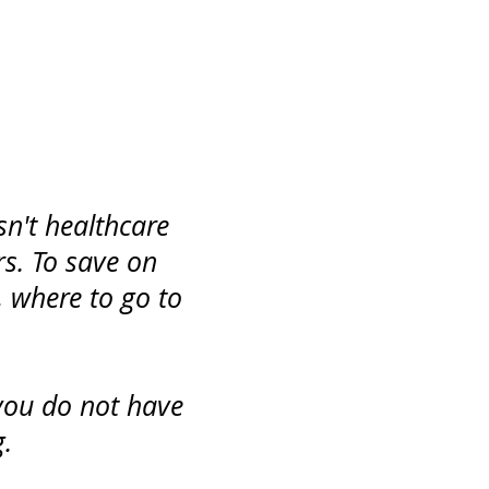
n't healthcare
rs. To save on
 where to go to
you do not have
.